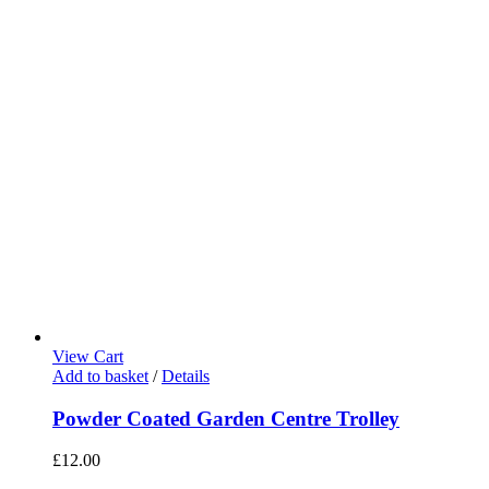
View Cart
Add to basket
/
Details
Powder Coated Garden Centre Trolley
£
12.00