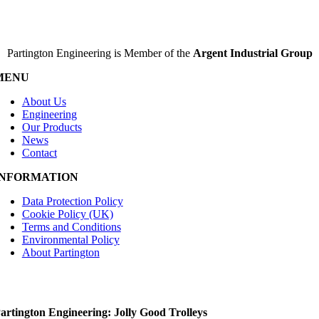
Partington Engineering is Member of the
Argent Industrial Group
MENU
About Us
Engineering
Our Products
News
Contact
INFORMATION
Data Protection Policy
Cookie Policy (UK)
Terms and Conditions
Environmental Policy
About Partington
artington Engineering: Jolly Good Trolleys