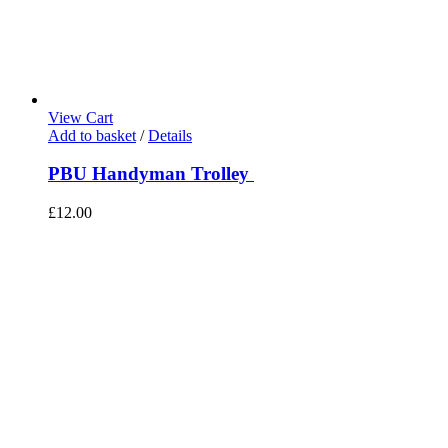
View Cart
Add to basket
/
Details
PBU Handyman Trolley
£
12.00