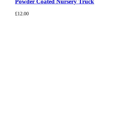
Powder Coated Nursery Truck
£
12.00