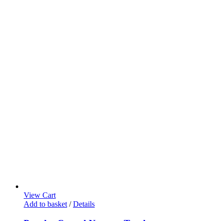
View Cart
Add to basket
/
Details