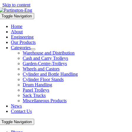
Skip to content
Toggle Navigation
Home
About
Engineering
Our Products
Categories
Warehouse and Distribution
Cash and Carry Trolleys
Garden-Centre-Trolleys
Wheels and Castors
Cylinder and Bottle Handling
Cylinder Floor Stands
Drum Handling
Panel Trolleys
Sack Trucks
Miscellaneous Products
News
Contact Us
Toggle Navigation