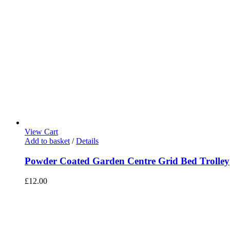
View Cart
Add to basket
/
Details
Powder Coated Garden Centre Grid Bed Trolley
£
12.00