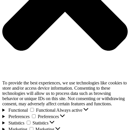
To provide the best experiences, we use technologies like cookies to
store and/or access device information. Consenting to these
technologies will allow us to process data such as browsing
behavior or unique IDs on this site. Not consenting or withdrawing
consent, may adversely affect certain features and functions.
Functional
Functional
Always active
Preferences
Preferences
Statistics
Statistics
Marketing
Marketing