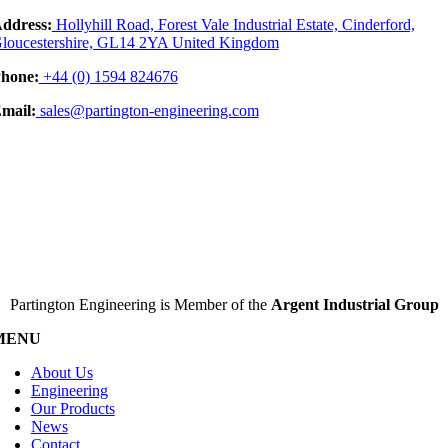
ddress:
Hollyhill Road, Forest Vale Industrial Estate, Cinderford,
loucestershire, GL14 2YA United Kingdom
hone:
+44 (0) 1594 824676
mail:
sales@partington-engineering.com
Partington Engineering is Member of the
Argent Industrial Group
MENU
About Us
Engineering
Our Products
News
Contact