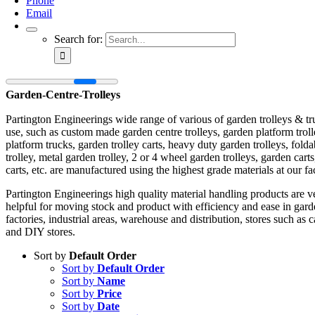
Phone
Email
Search for:
Garden-Centre-Trolleys
Partington Engineerings wide range of various of garden trolleys & tr
use, such as custom made garden centre trolleys, garden platform trol
platform trucks, garden trolley carts, heavy duty garden trolleys, fold
trolley, metal garden trolley, 2 or 4 wheel garden trolleys, garden carts
carts, etc. are manufactured using the highest grade materials at our fa
Partington Engineerings high quality material handling products are v
helpful for moving stock and product with efficiency and ease in gard
factories, industrial areas, warehouse and distribution, stores such as 
and DIY stores.
Sort by
Default Order
Sort by
Default Order
Sort by
Name
Sort by
Price
Sort by
Date