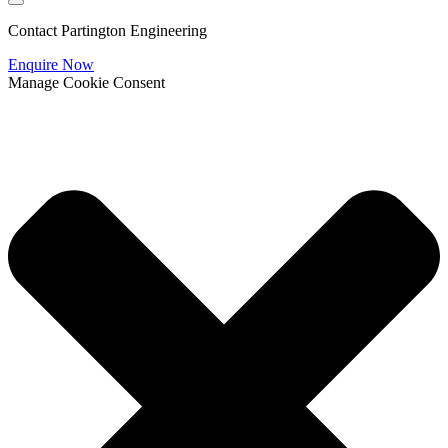
Contact Partington Engineering
Enquire Now
Manage Cookie Consent