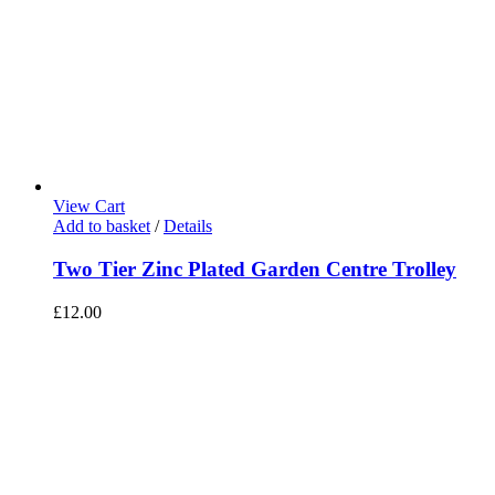
View Cart
Add to basket
/
Details
Two Tier Zinc Plated Garden Centre Trolley
£
12.00