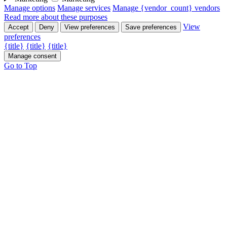
Manage options
Manage services
Manage {vendor_count} vendors
Read more about these purposes
View
Accept
Deny
View preferences
Save preferences
preferences
{title}
{title}
{title}
Manage consent
Go to Top