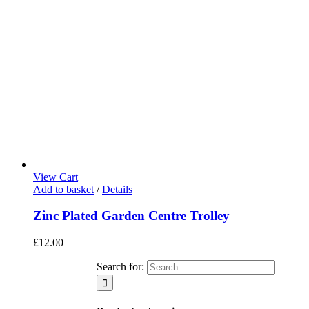
View Cart
Add to basket
/
Details
Zinc Plated Garden Centre Trolley
£
12.00
Search for: