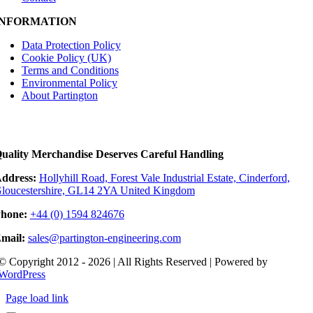
INFORMATION
Data Protection Policy
Cookie Policy (UK)
Terms and Conditions
Environmental Policy
About Partington
uality Merchandise Deserves Careful Handling
ddress:
Hollyhill Road, Forest Vale Industrial Estate, Cinderford,
loucestershire, GL14 2YA United Kingdom
hone:
+44 (0) 1594 824676
mail:
sales@partington-engineering.com
© Copyright 2012 - 2026 | All Rights Reserved | Powered by
WordPress
Page load link