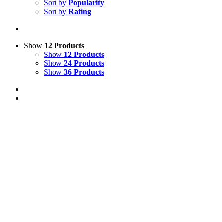
Sort by
Popularity
Sort by
Rating
Show
12 Products
Show
12 Products
Show
24 Products
Show
36 Products