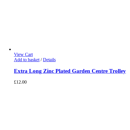
View Cart
Add to basket
/
Details
Extra Long Zinc Plated Garden Centre Trolley
£
12.00