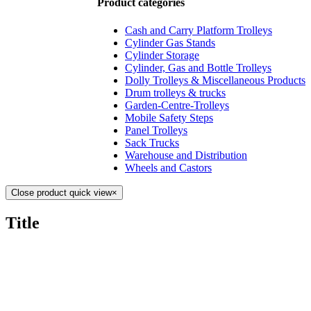
Product categories
Cash and Carry Platform Trolleys
Cylinder Gas Stands
Cylinder Storage
Cylinder, Gas and Bottle Trolleys
Dolly Trolleys & Miscellaneous Products
Drum trolleys & trucks
Garden-Centre-Trolleys
Mobile Safety Steps
Panel Trolleys
Sack Trucks
Warehouse and Distribution
Wheels and Castors
Close product quick view
×
Title